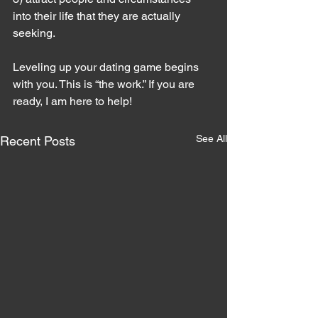
into their life that they are actually 
seeking.
Leveling up your dating game begins 
with you. This is “the work.” If you are 
ready, I am here to help!
See All
Recent Posts