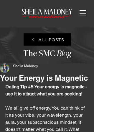
ALL POSTS
The SMC
Blog
Sheila Maloney
Your Energy is Magnetic
Dating Tip 
#5
 Your energy is magnetic - 
use it to attract what you are seeking!
We all give off energy. You can think of 
it as your vibe, your wavelength, your 
aura, your subsconscious mindset, it 
doesn't matter what you call it. What 