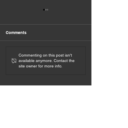
Comments
Ignite Your Sou
Go on Real Dates
Commenting on this post isn't
available anymore. Contact the
site owner for more info.
Interested in speaking with
Sheila?