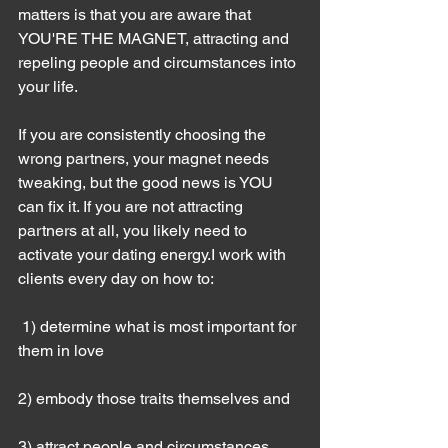
matters is that you are aware that 
YOU'RE THE MAGNET, attracting and 
repeling people and circumstances into 
your life.
If you are consistently choosing the 
wrong partners, your magnet needs 
tweaking, but the good news is YOU 
can fix it. If you are not attracting 
partners at all, you likely need to 
activate your dating energy.I work with 
clients every day on how to:
 1) determine what is most important for 
them in love
2) embody those traits themselves and
3) attract people and circumstances 