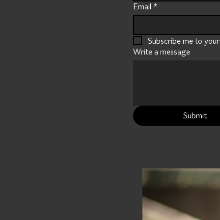
Email
*
Subscribe me to your m
Write a message
Submit