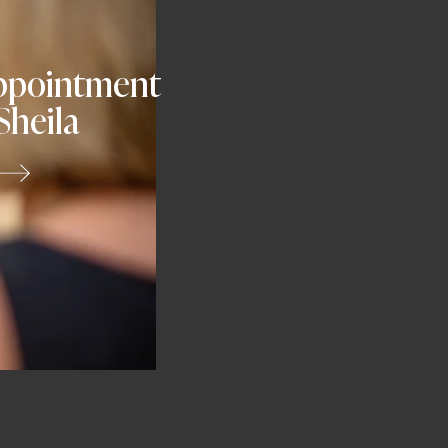
ppointment
Sheila