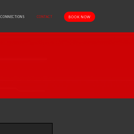
BOOK NOW
 CONNECTIONS
CONTACT