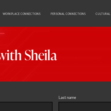
WORKPLACE CONNECTIONS
PERSONAL CONNECTIONS
CULTURAL
ith Sheila
Last name