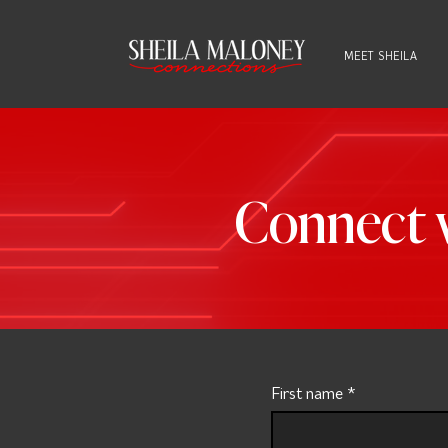
MEET SHEILA
Connect w
First name
*