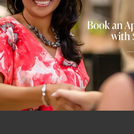
Book an A
with 