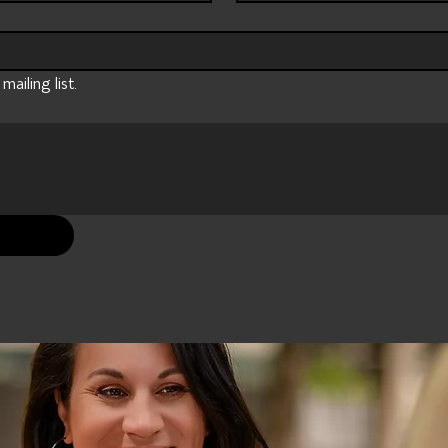
ailing list.