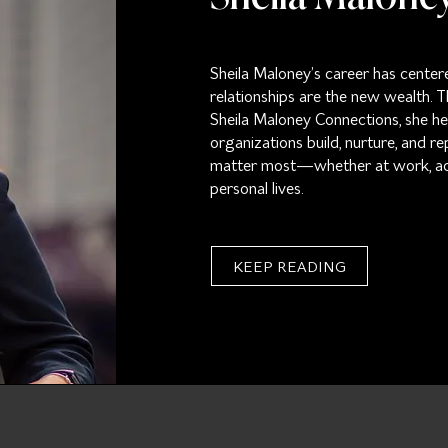
Sheila Maloney’s career has center
relationships are the new wealth.
Sheila Maloney Connections, she hel
organizations build, nurture, and re
matter most—whether at work, acro
personal lives.
KEEP READING