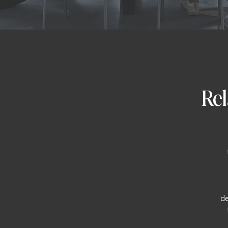
Rel
de