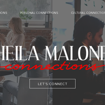
IONS
PERSONAL CONNECTIONS
CULTURAL CONNECTIO
LET'S CONNECT