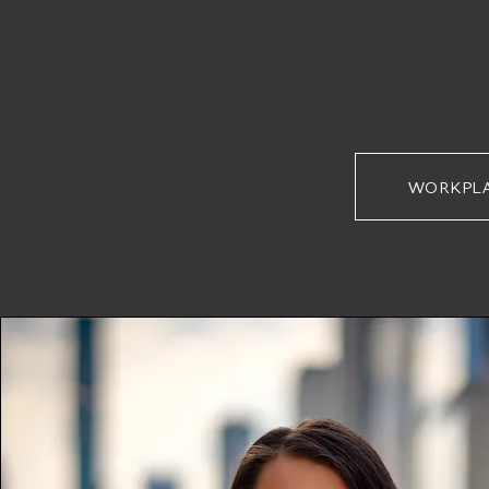
WORKPL