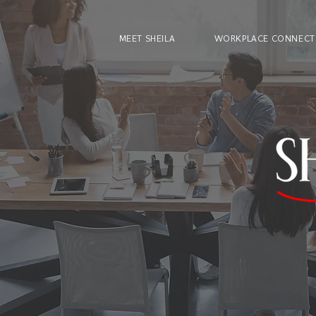
MEET SHEILA
WORKPLACE CONNECT