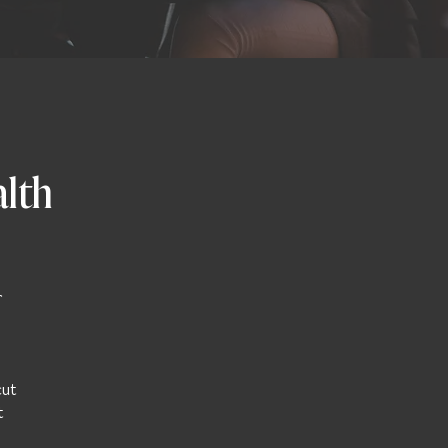
alth
r
cut
t