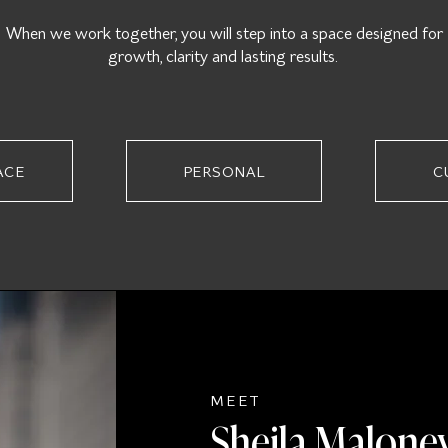
When we work together, you will step into a space designed for
growth, clarity and lasting results.
ACE
PERSONAL
C
MEET
Sheila Malone