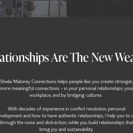
ationships Are The New We
Sheila Maloney Connections helps people like you create stronger,
more meaningful connections - in your personal relationships, you
workplace, and by bridging cultures.
With decades of experience in conflict resolution, personal
velopment and how to have authentic relationships, I help you to 
through the noise and distraction, while you build relationships tha
bring joy and sustainability.