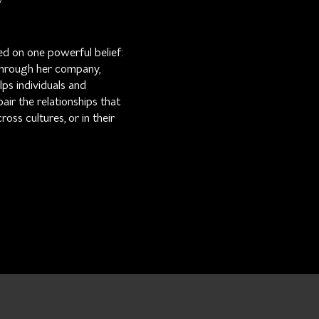
ed on one powerful belief:
 Through her company,
ps individuals and
pair the relationships that
ss cultures, or in their