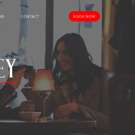
BOOK NOW
NS
CONTACT